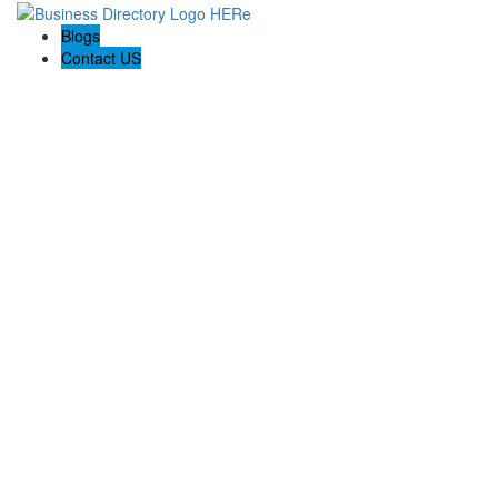
Blogs
Contact US