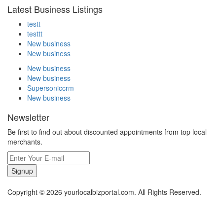
Latest Business Listings
testt
testtt
New business
New business
New business
New business
Supersoniccrm
New business
Newsletter
Be first to find out about discounted appointments from top local
merchants.
Signup
Copyright © 2026 yourlocalbizportal.com. All Rights Reserved.