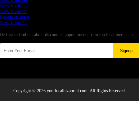
New business
New business
New business
Supersoniccrm
New business
Newsletter
Be first to find out about discounted appointments from top local merchants.
Signup
Copyright © 2026 yourlocalbizportal.com. All Rights Reserved.