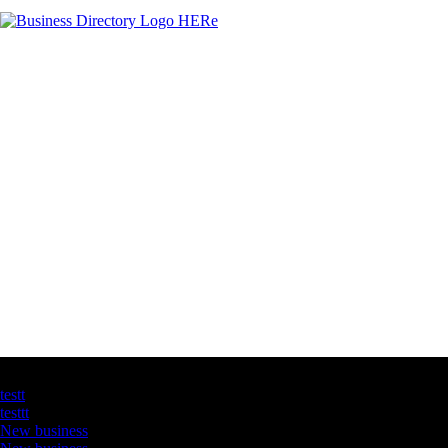
Latest Business Listings
testt
testtt
New business