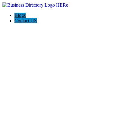
Blogs
Contact US