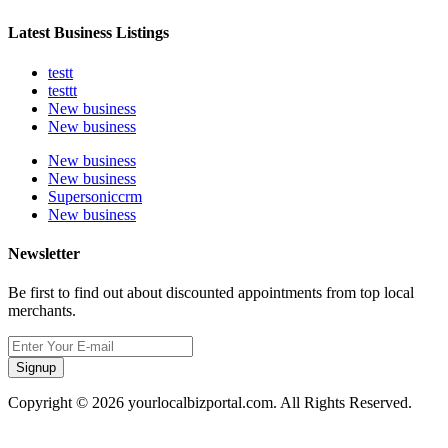
Latest Business Listings
testt
testtt
New business
New business
New business
New business
Supersoniccrm
New business
Newsletter
Be first to find out about discounted appointments from top local
merchants.
Signup
Copyright © 2026 yourlocalbizportal.com. All Rights Reserved.