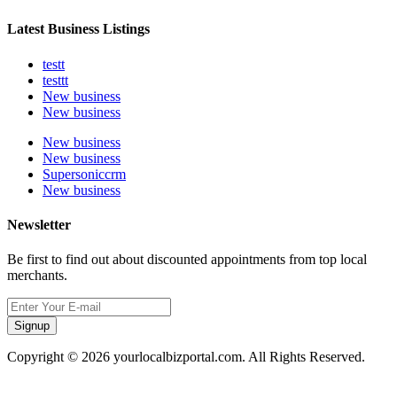
Latest Business Listings
testt
testtt
New business
New business
New business
New business
Supersoniccrm
New business
Newsletter
Be first to find out about discounted appointments from top local
merchants.
Signup
Copyright © 2026 yourlocalbizportal.com. All Rights Reserved.