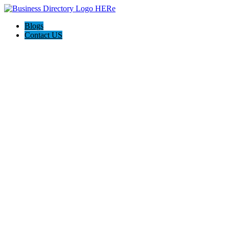
Blogs
Contact US