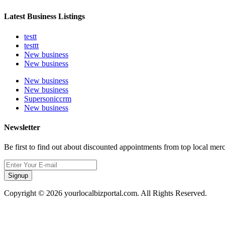
Latest Business Listings
testt
testtt
New business
New business
New business
New business
Supersoniccrm
New business
Newsletter
Be first to find out about discounted appointments from top local mer
Signup
Copyright © 2026 yourlocalbizportal.com. All Rights Reserved.