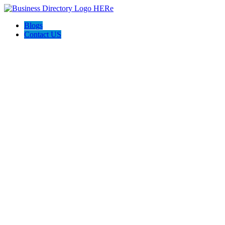
Blogs
Contact US