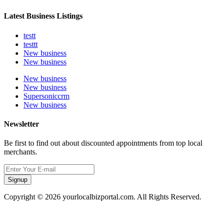
Latest Business Listings
testt
testtt
New business
New business
New business
New business
Supersoniccrm
New business
Newsletter
Be first to find out about discounted appointments from top local
merchants.
Signup
Copyright © 2026 yourlocalbizportal.com. All Rights Reserved.