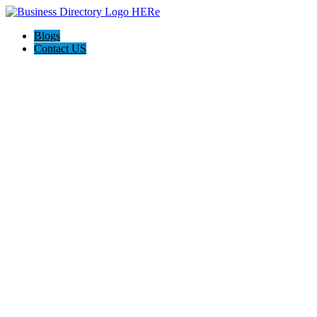
Blogs
Contact US