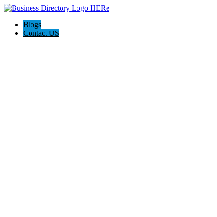
Blogs
Contact US