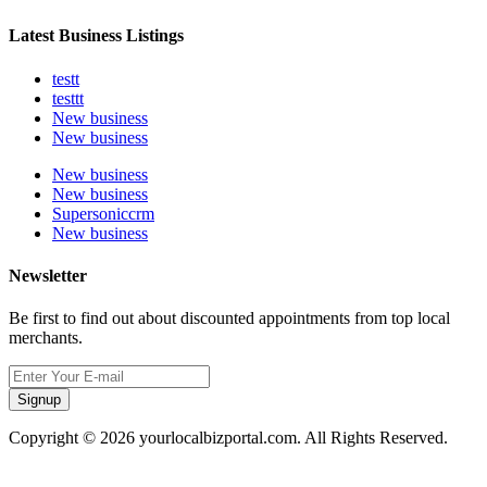
Latest Business Listings
testt
testtt
New business
New business
New business
New business
Supersoniccrm
New business
Newsletter
Be first to find out about discounted appointments from top local
merchants.
Signup
Copyright © 2026 yourlocalbizportal.com. All Rights Reserved.