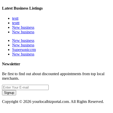
Latest Business Listings
testt
testtt
New business
New business
New business
New business
Supersoniccrm
New business
Newsletter
Be first to find out about discounted appointments from top local
merchants.
Signup
Copyright © 2026 yourlocalbizportal.com. All Rights Reserved.