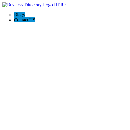
Blogs
Contact US