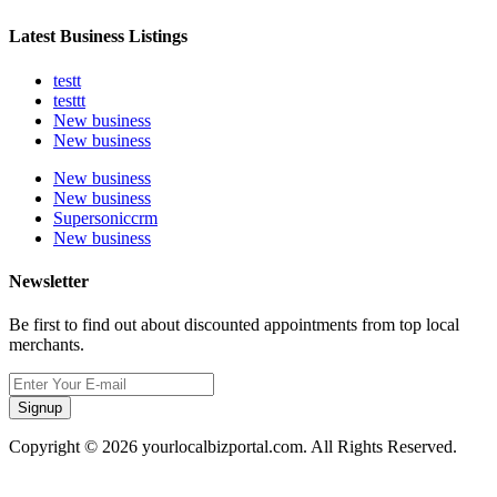
Latest Business Listings
testt
testtt
New business
New business
New business
New business
Supersoniccrm
New business
Newsletter
Be first to find out about discounted appointments from top local
merchants.
Signup
Copyright © 2026 yourlocalbizportal.com. All Rights Reserved.