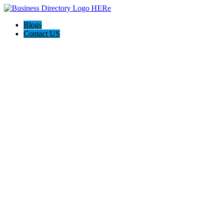
Blogs
Contact US