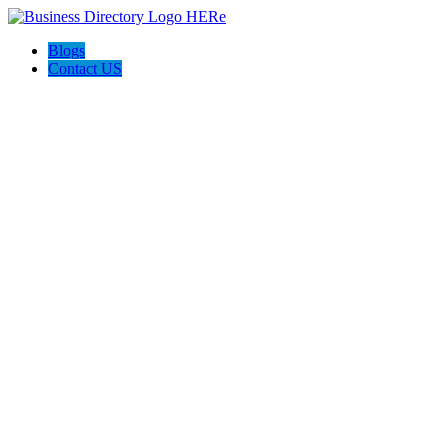
Blogs
Contact US