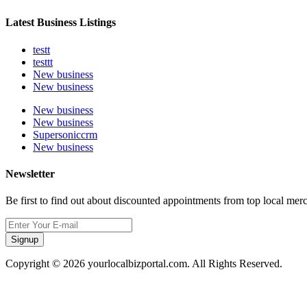
Latest Business Listings
testt
testtt
New business
New business
New business
New business
Supersoniccrm
New business
Newsletter
Be first to find out about discounted appointments from top local mer
Signup
Copyright © 2026 yourlocalbizportal.com. All Rights Reserved.