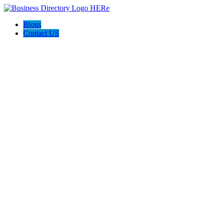
Blogs
Contact US