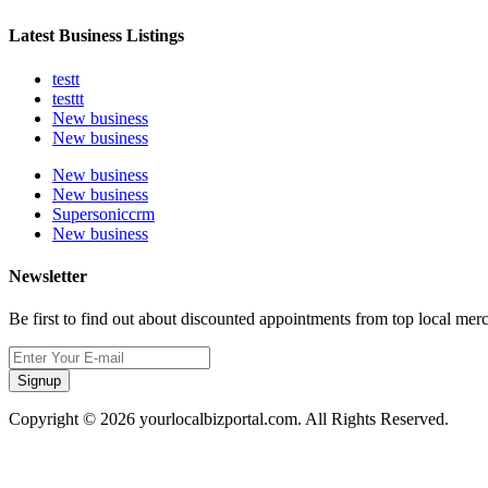
Latest Business Listings
testt
testtt
New business
New business
New business
New business
Supersoniccrm
New business
Newsletter
Be first to find out about discounted appointments from top local mer
Signup
Copyright © 2026 yourlocalbizportal.com. All Rights Reserved.