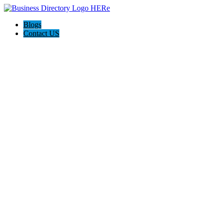
Blogs
Contact US