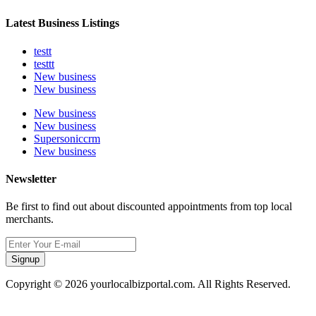
Latest Business Listings
testt
testtt
New business
New business
New business
New business
Supersoniccrm
New business
Newsletter
Be first to find out about discounted appointments from top local
merchants.
Signup
Copyright © 2026 yourlocalbizportal.com. All Rights Reserved.