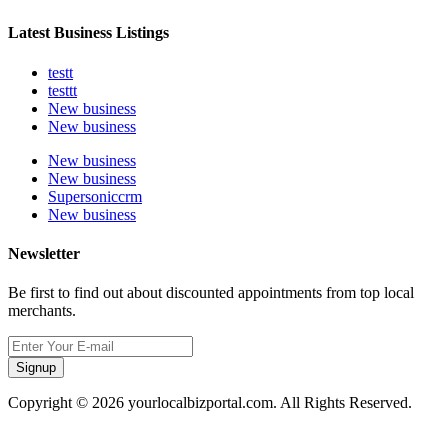
Latest Business Listings
testt
testtt
New business
New business
New business
New business
Supersoniccrm
New business
Newsletter
Be first to find out about discounted appointments from top local
merchants.
Signup
Copyright © 2026 yourlocalbizportal.com. All Rights Reserved.