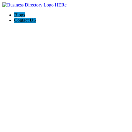
Blogs
Contact US