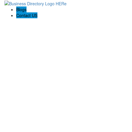
Blogs
Contact US