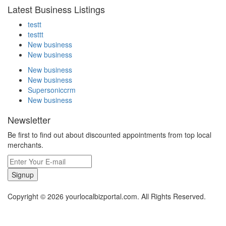
Latest Business Listings
testt
testtt
New business
New business
New business
New business
Supersoniccrm
New business
Newsletter
Be first to find out about discounted appointments from top local
merchants.
Signup
Copyright © 2026 yourlocalbizportal.com. All Rights Reserved.