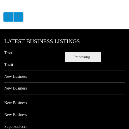
LATEST BUSINESS LISTINGS
Testt
Processing...
Testtt
New Business
New Business
New Business
New Business
Supersoniccrm