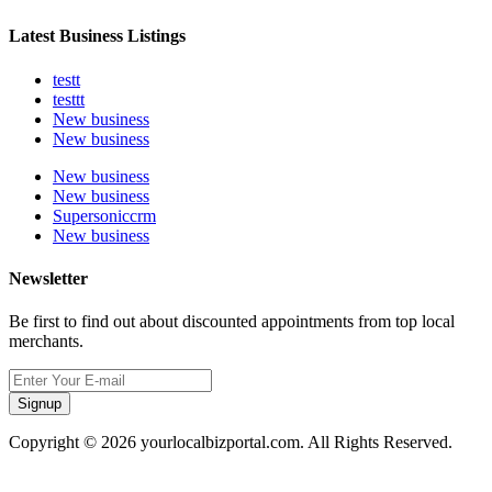
Latest Business Listings
testt
testtt
New business
New business
New business
New business
Supersoniccrm
New business
Newsletter
Be first to find out about discounted appointments from top local
merchants.
Signup
Copyright © 2026 yourlocalbizportal.com. All Rights Reserved.