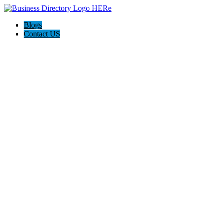
Blogs
Contact US