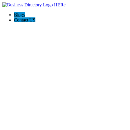
Blogs
Contact US