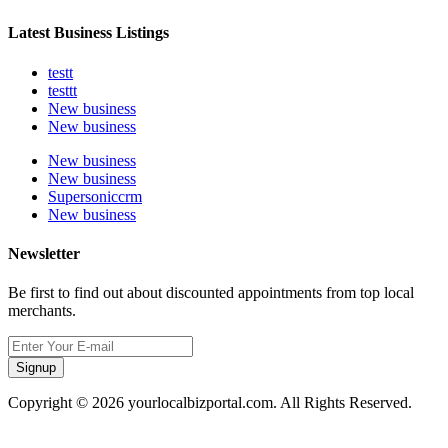
Latest Business Listings
testt
testtt
New business
New business
New business
New business
Supersoniccrm
New business
Newsletter
Be first to find out about discounted appointments from top local
merchants.
Signup
Copyright © 2026 yourlocalbizportal.com. All Rights Reserved.