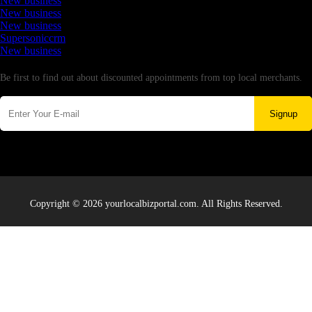
New business
New business
New business
Supersoniccrm
New business
Newsletter
Be first to find out about discounted appointments from top local merchants.
Signup
Copyright © 2026 yourlocalbizportal.com. All Rights Reserved.