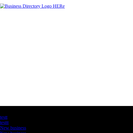
Latest Business Listings
testt
testtt
New business