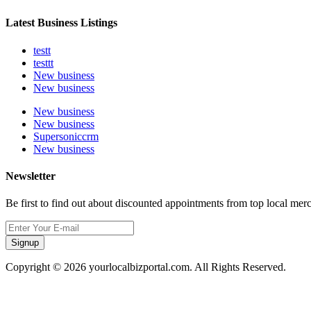
Latest Business Listings
testt
testtt
New business
New business
New business
New business
Supersoniccrm
New business
Newsletter
Be first to find out about discounted appointments from top local mer
Signup
Copyright © 2026 yourlocalbizportal.com. All Rights Reserved.