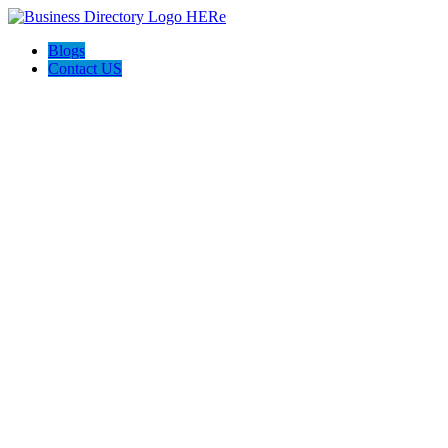
Blogs
Contact US