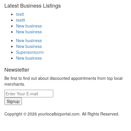
Latest Business Listings
testt
testtt
New business
New business
New business
New business
Supersoniccrm
New business
Newsletter
Be first to find out about discounted appointments from top local
merchants.
Signup
Copyright © 2026 yourlocalbizportal.com. All Rights Reserved.