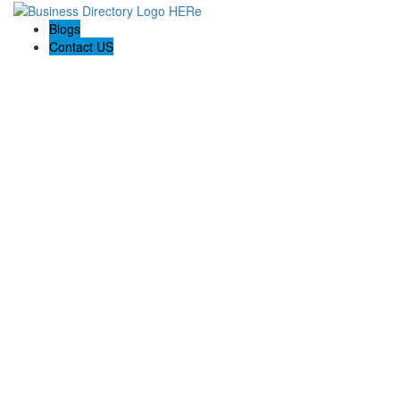
Blogs
Contact US