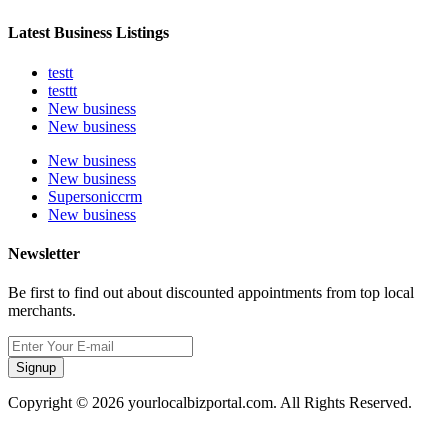
Latest Business Listings
testt
testtt
New business
New business
New business
New business
Supersoniccrm
New business
Newsletter
Be first to find out about discounted appointments from top local
merchants.
Signup
Copyright © 2026 yourlocalbizportal.com. All Rights Reserved.