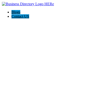
Blogs
Contact US