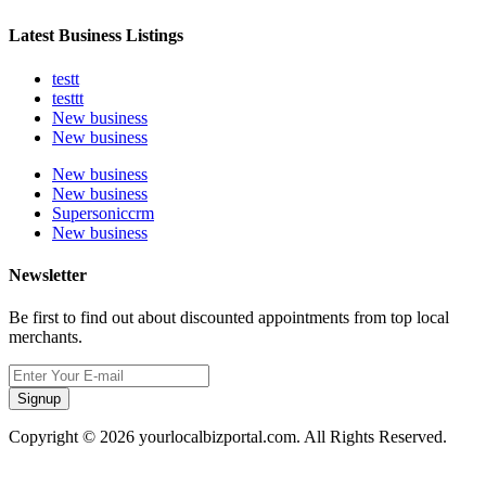
Latest Business Listings
testt
testtt
New business
New business
New business
New business
Supersoniccrm
New business
Newsletter
Be first to find out about discounted appointments from top local
merchants.
Signup
Copyright © 2026 yourlocalbizportal.com. All Rights Reserved.