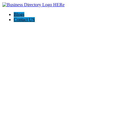
Blogs
Contact US