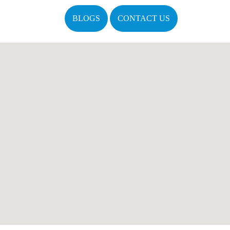
BLOGS
CONTACT US