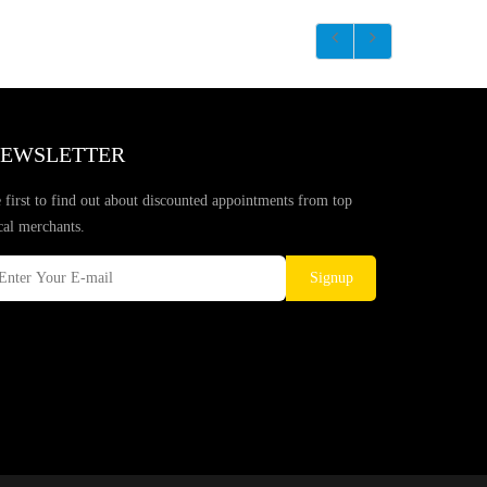
EWSLETTER
 first to find out about discounted appointments from top
cal merchants.
Signup