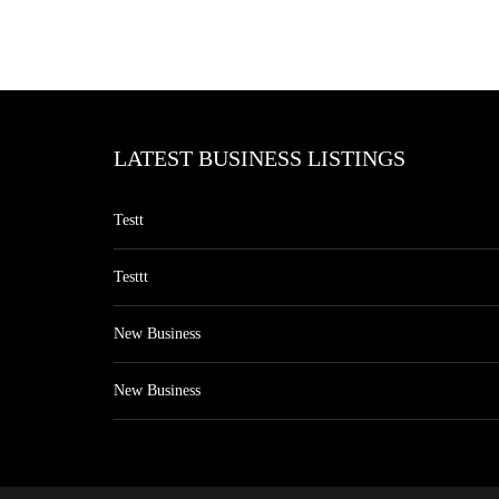
LATEST BUSINESS LISTINGS
Testt
Testtt
New Business
New Business