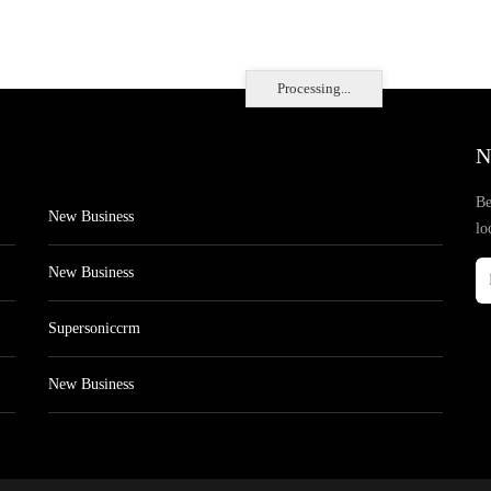
Processing...
N
Be
New Business
lo
New Business
Supersoniccrm
New Business