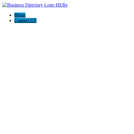
Blogs
Contact US