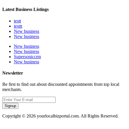
Latest Business Listings
testt
testtt
New business
New business
New business
New business
Supersoniccrm
New business
Newsletter
Be first to find out about discounted appointments from top local
merchants.
Signup
Copyright © 2026 yourlocalbizportal.com. All Rights Reserved.