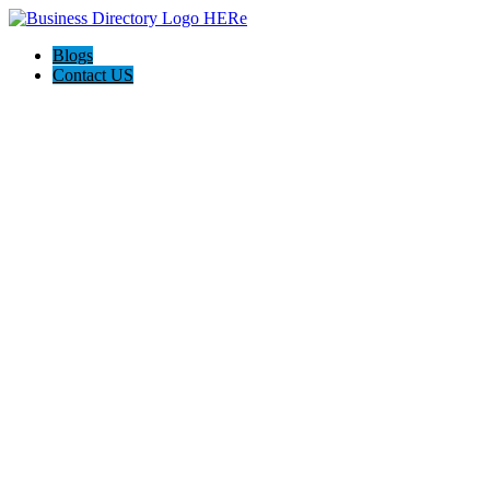
Blogs
Contact US