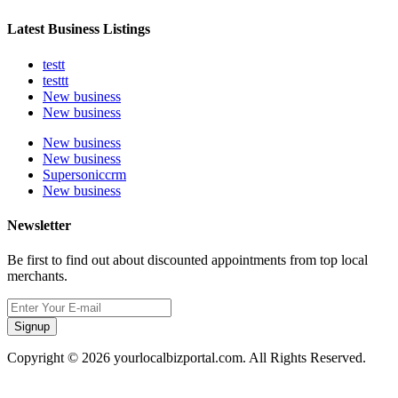
Latest Business Listings
testt
testtt
New business
New business
New business
New business
Supersoniccrm
New business
Newsletter
Be first to find out about discounted appointments from top local
merchants.
Signup
Copyright © 2026 yourlocalbizportal.com. All Rights Reserved.