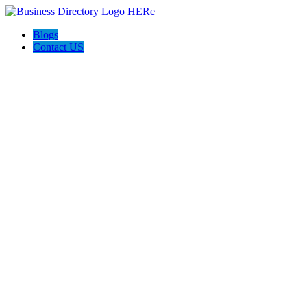
Blogs
Contact US