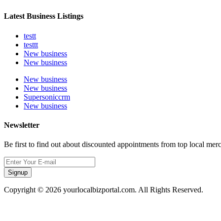
Latest Business Listings
testt
testtt
New business
New business
New business
New business
Supersoniccrm
New business
Newsletter
Be first to find out about discounted appointments from top local mer
Signup
Copyright © 2026 yourlocalbizportal.com. All Rights Reserved.