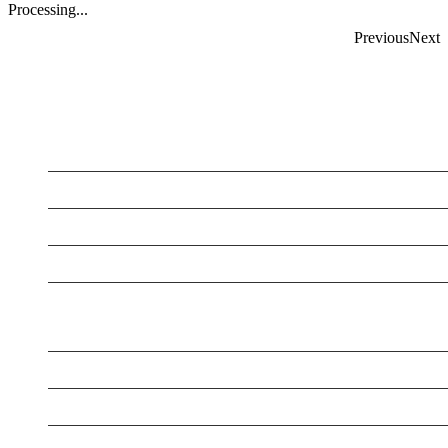
Processing...
Previous
Next
LATEST BUSINESS LISTINGS
Testt
Testtt
New Business
New Business
New Business
New Business
Supersoniccrm
New Business