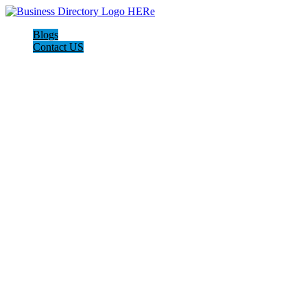
Blogs
Contact US