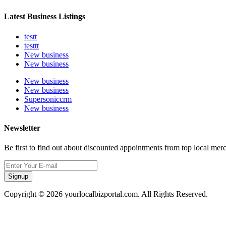
Latest Business Listings
testt
testtt
New business
New business
New business
New business
Supersoniccrm
New business
Newsletter
Be first to find out about discounted appointments from top local mer
Signup
Copyright © 2026 yourlocalbizportal.com. All Rights Reserved.