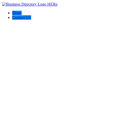
Blogs
Contact US