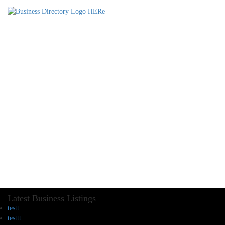
Latest Business Listings
testt
testtt