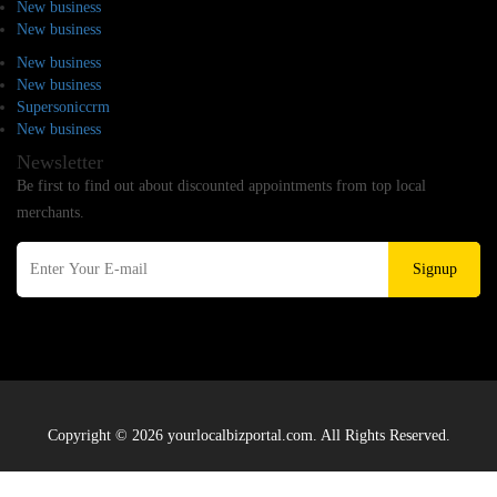
New business
New business
New business
New business
Supersoniccrm
New business
Newsletter
Be first to find out about discounted appointments from top local
merchants.
Signup
Copyright © 2026 yourlocalbizportal.com. All Rights Reserved.