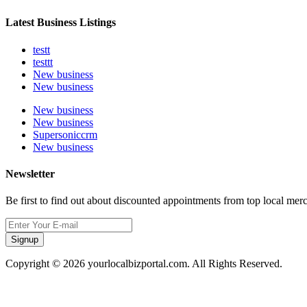
Latest Business Listings
testt
testtt
New business
New business
New business
New business
Supersoniccrm
New business
Newsletter
Be first to find out about discounted appointments from top local mer
Signup
Copyright © 2026 yourlocalbizportal.com. All Rights Reserved.