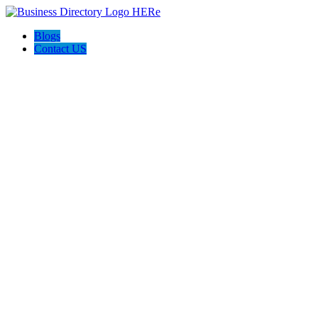
Blogs
Contact US