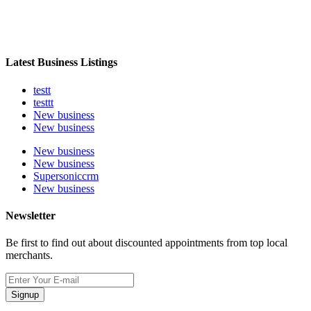
Latest Business Listings
testt
testtt
New business
New business
New business
New business
Supersoniccrm
New business
Newsletter
Be first to find out about discounted appointments from top local
merchants.
Signup