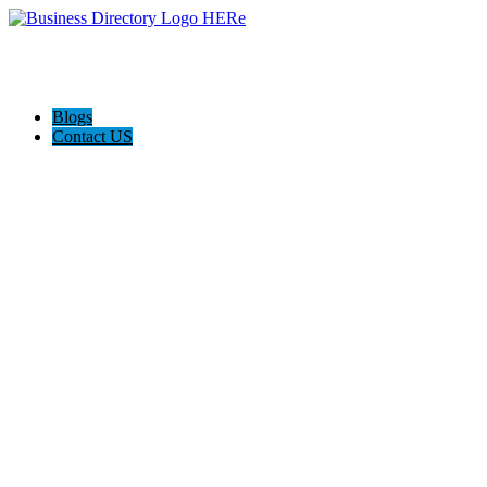
Blogs
Contact US