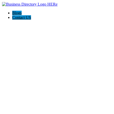
Blogs
Contact US