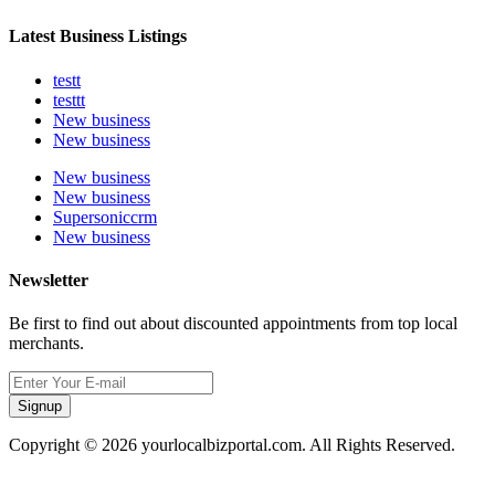
Latest Business Listings
testt
testtt
New business
New business
New business
New business
Supersoniccrm
New business
Newsletter
Be first to find out about discounted appointments from top local
merchants.
Signup
Copyright © 2026 yourlocalbizportal.com. All Rights Reserved.