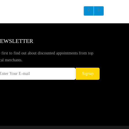
EWSLETTER
 first to find out about discounted appointments from top
cal merchants.
Signup