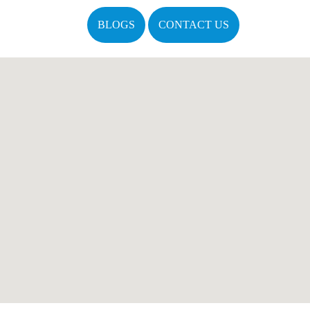
BLOGS
CONTACT US