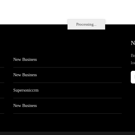
Processing...
N
Be
New Business
lo
New Business
Supersoniccrm
New Business