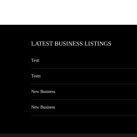
LATEST BUSINESS LISTINGS
Testt
Testtt
New Business
New Business