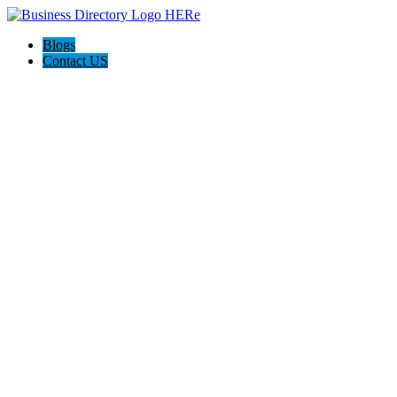
Blogs
Contact US