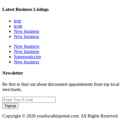
Latest Business Listings
testt
testtt
New business
New business
New business
New business
Supersoniccrm
New business
Newsletter
Be first to find out about discounted appointments from top local
merchants.
Signup
Copyright © 2026 yourlocalbizportal.com. All Rights Reserved.