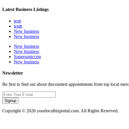
Latest Business Listings
testt
testtt
New business
New business
New business
New business
Supersoniccrm
New business
Newsletter
Be first to find out about discounted appointments from top local mer
Signup
Copyright © 2026 yourlocalbizportal.com. All Rights Reserved.