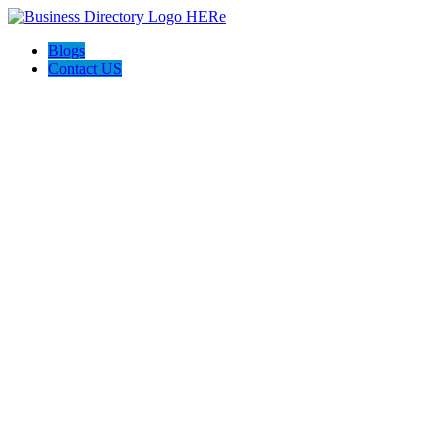
Blogs
Contact US