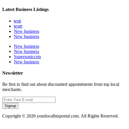
Latest Business Listings
testt
testtt
New business
New business
New business
New business
Supersoniccrm
New business
Newsletter
Be first to find out about discounted appointments from top local
merchants.
Signup
Copyright © 2026 yourlocalbizportal.com. All Rights Reserved.