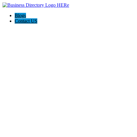
Blogs
Contact US