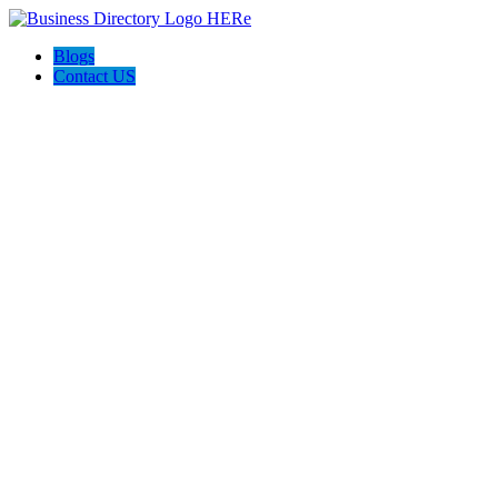
Blogs
Contact US