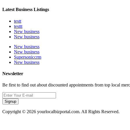
Latest Business Listings
testt
testtt
New business
New business
New business
New business
Supersoniccrm
New business
Newsletter
Be first to find out about discounted appointments from top local mer
Signup
Copyright © 2026 yourlocalbizportal.com. All Rights Reserved.