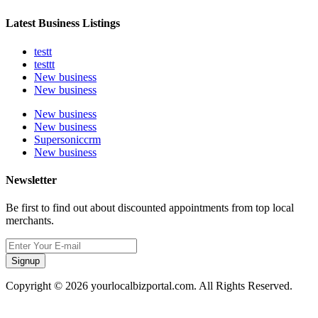
Latest Business Listings
testt
testtt
New business
New business
New business
New business
Supersoniccrm
New business
Newsletter
Be first to find out about discounted appointments from top local
merchants.
Signup
Copyright © 2026 yourlocalbizportal.com. All Rights Reserved.