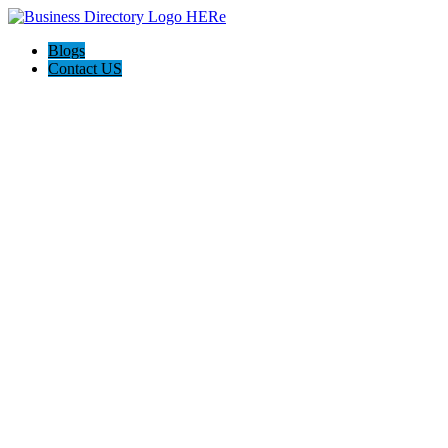
Blogs
Contact US