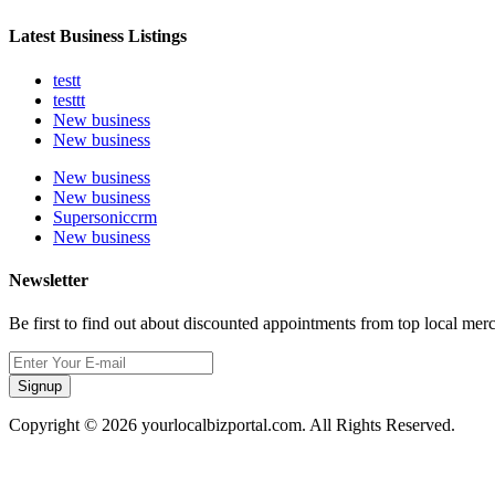
Latest Business Listings
testt
testtt
New business
New business
New business
New business
Supersoniccrm
New business
Newsletter
Be first to find out about discounted appointments from top local mer
Signup
Copyright © 2026 yourlocalbizportal.com. All Rights Reserved.