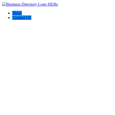
Blogs
Contact US