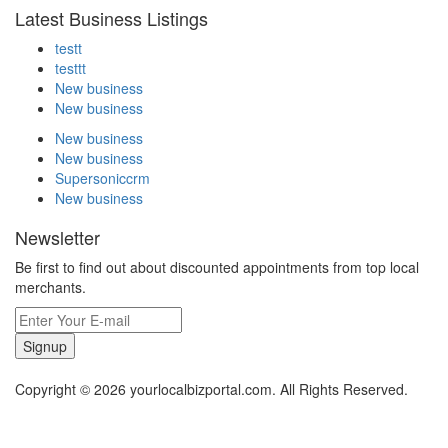
Latest Business Listings
testt
testtt
New business
New business
New business
New business
Supersoniccrm
New business
Newsletter
Be first to find out about discounted appointments from top local
merchants.
Signup
Copyright © 2026 yourlocalbizportal.com. All Rights Reserved.