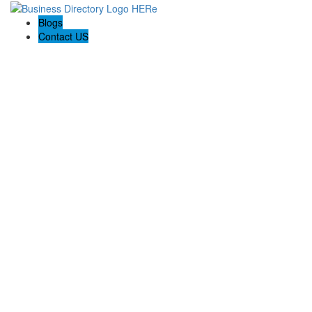
Blogs
Contact US