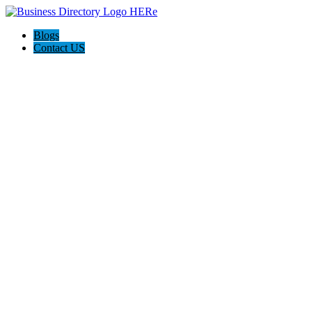
Blogs
Contact US