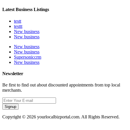
Latest Business Listings
testt
testtt
New business
New business
New business
New business
Supersoniccrm
New business
Newsletter
Be first to find out about discounted appointments from top local
merchants.
Signup
Copyright © 2026 yourlocalbizportal.com. All Rights Reserved.