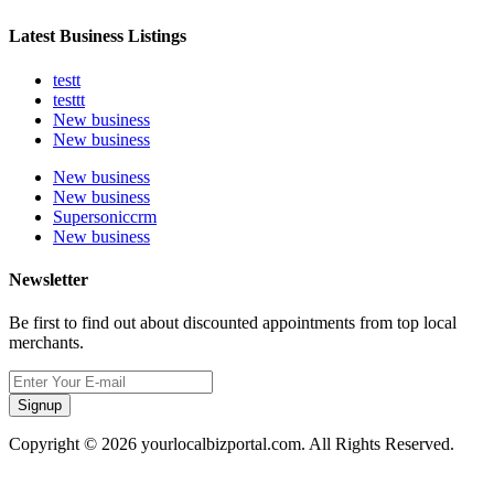
Latest Business Listings
testt
testtt
New business
New business
New business
New business
Supersoniccrm
New business
Newsletter
Be first to find out about discounted appointments from top local
merchants.
Signup
Copyright © 2026 yourlocalbizportal.com. All Rights Reserved.