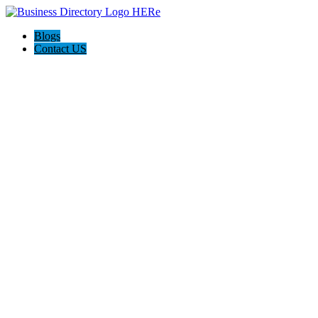
Blogs
Contact US