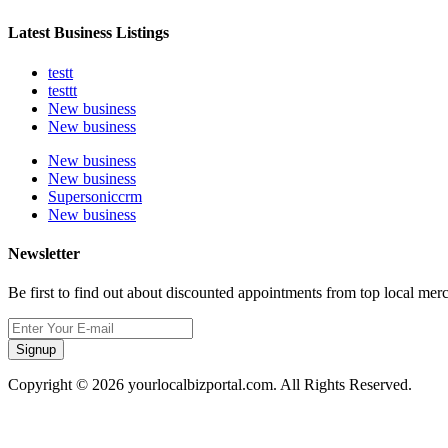
Latest Business Listings
testt
testtt
New business
New business
New business
New business
Supersoniccrm
New business
Newsletter
Be first to find out about discounted appointments from top local mer
Signup
Copyright © 2026 yourlocalbizportal.com. All Rights Reserved.