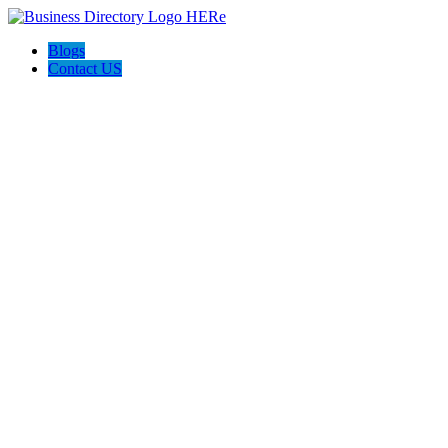
Blogs
Contact US