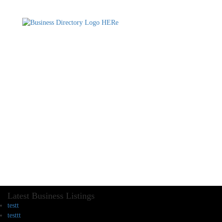
Latest Business Listings
testt
testtt