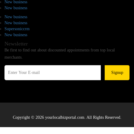
New business
New business
New business
New business
Supersoniccrm
New business
Newsletter
Be first to find out about discounted appointments from top local
merchants.
Signup
Copyright © 2026 yourlocalbizportal.com. All Rights Reserved.