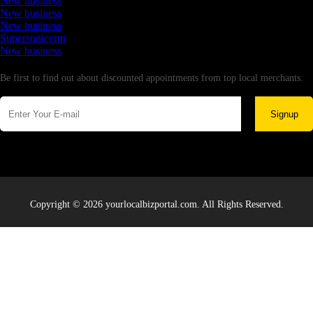
New business
New business
New business
Supersoniccrm
New business
Newsletter
Be first to find out about discounted appointments from top local merchants.
Signup
Copyright © 2026 yourlocalbizportal.com. All Rights Reserved.