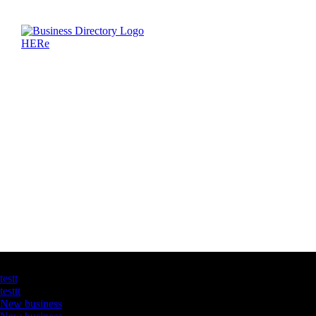
Latest Business Listings
testt
testtt
New business