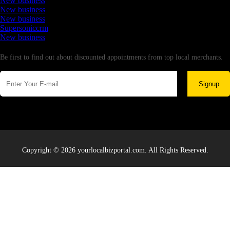
New business
New business
New business
Supersoniccrm
New business
Newsletter
Be first to find out about discounted appointments from top local merchants.
Signup
Copyright © 2026 yourlocalbizportal.com. All Rights Reserved.