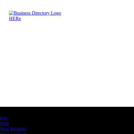
Latest Business Listings
testt
testtt
New business