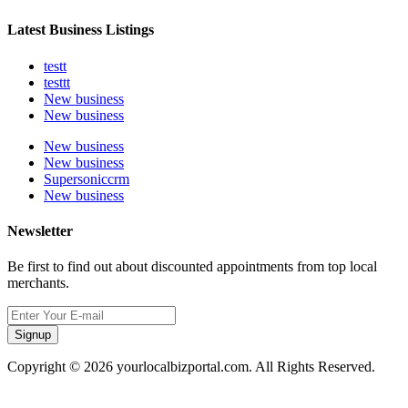
Latest Business Listings
testt
testtt
New business
New business
New business
New business
Supersoniccrm
New business
Newsletter
Be first to find out about discounted appointments from top local
merchants.
Signup
Copyright © 2026 yourlocalbizportal.com. All Rights Reserved.