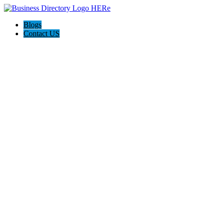
Blogs
Contact US