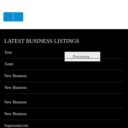
LATEST BUSINESS LISTINGS
Testt
Processing...
Testtt
New Business
New Business
New Business
New Business
Supersoniccrm