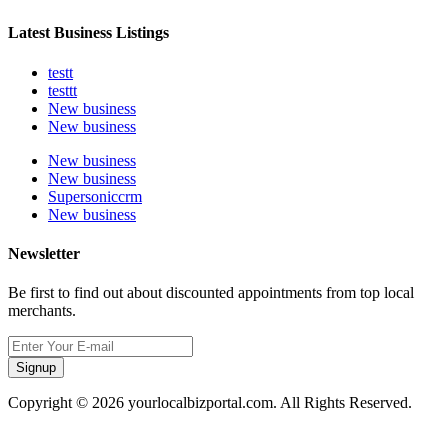
Latest Business Listings
testt
testtt
New business
New business
New business
New business
Supersoniccrm
New business
Newsletter
Be first to find out about discounted appointments from top local
merchants.
Signup
Copyright © 2026 yourlocalbizportal.com. All Rights Reserved.