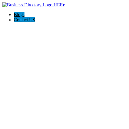
Blogs
Contact US