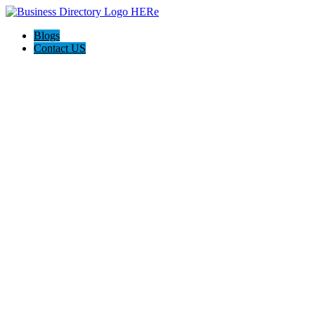
Blogs
Contact US