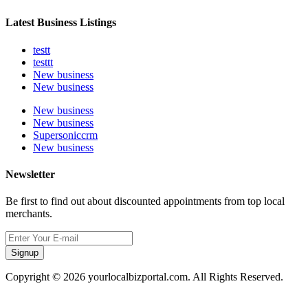
Latest Business Listings
testt
testtt
New business
New business
New business
New business
Supersoniccrm
New business
Newsletter
Be first to find out about discounted appointments from top local
merchants.
Signup
Copyright © 2026 yourlocalbizportal.com. All Rights Reserved.